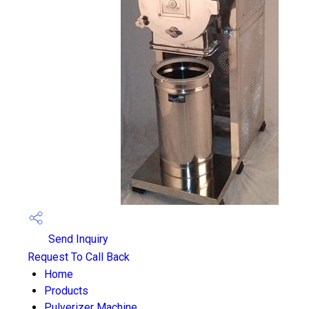
Send Inquiry
Request To Call Back
Home
Products
Pulverizer Machine