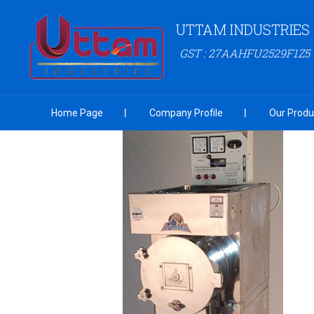
UTTAM INDUSTRIES
GST : 27AAHFU2529F1Z5
Home Page
Company Profile
Our Produ