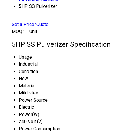
5HP SS Pulverizer
Get a Price/Quote
MOQ :
1 Unit
5HP SS Pulverizer Specification
Usage
Industrial
Condition
New
Material
Mild steel
Power Source
Electric
Power(W)
240 Volt (v)
Power Consumption