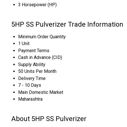
3 Horsepower (HP)
5HP SS Pulverizer Trade Information
Minimum Order Quantity
1 Unit
Payment Terms
Cash in Advance (CID)
Supply Ability
50 Units Per Month
Delivery Time
7 - 10 Days
Main Domestic Market
Maharashtra
About 5HP SS Pulverizer