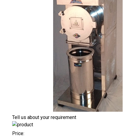
Tell us about your requirement
Price: