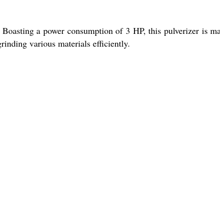
 Boasting a power consumption of 3 HP, this pulverizer is m
rinding various materials efficiently.