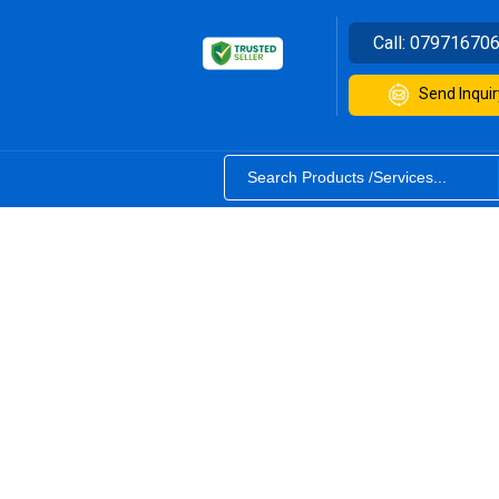
Call:
07971670
Send Inquir