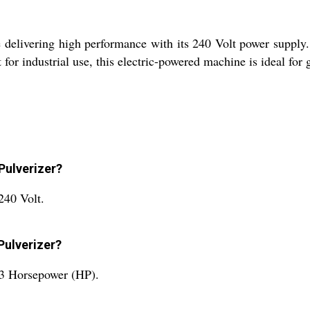
 delivering high performance with its 240 Volt power supply.
for industrial use, this electric-powered machine is ideal for g
Pulverizer?
240 Volt.
Pulverizer?
 3 Horsepower (HP).