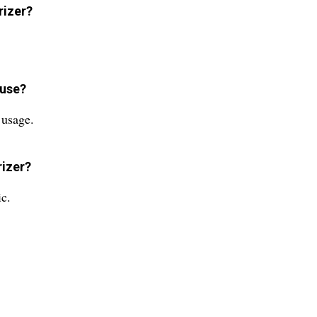
rizer?
 use?
 usage.
rizer?
ic.