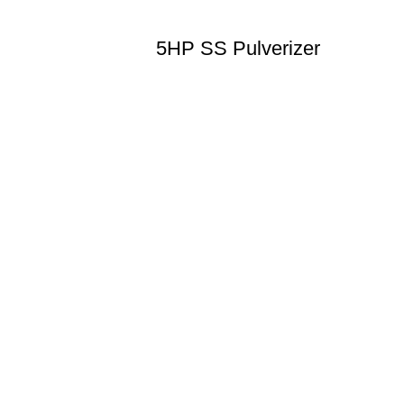
5HP SS Pulverizer