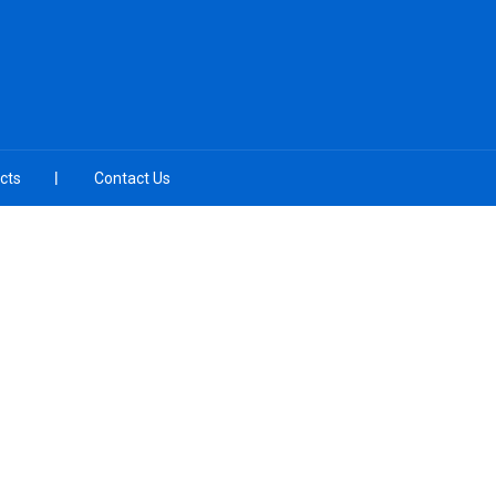
cts
Contact Us