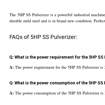
The 5HP SS Pulverizer is a powerful industrial machine
durable mild steel and is in brand new condition. Perfect 
FAQs of 5HP SS Pulverizer:
Q: What is the power requirement for the 5HP SS 
A:
The power requirement for the 5HP SS Pulverizer is 
Q: What is the power consumption of the 5HP SS 
A:
The power consumption of the 5HP SS Pulverizer is