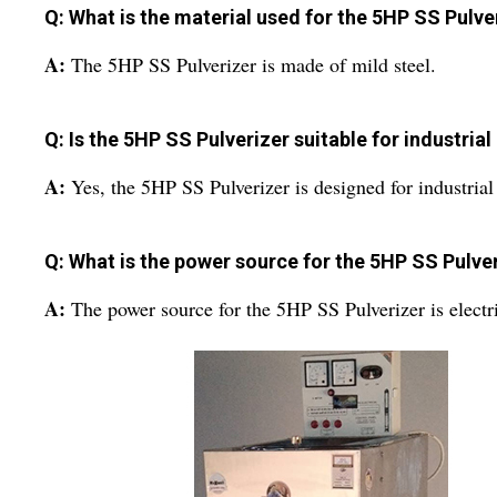
Q: What is the material used for the 5HP SS Pulve
A:
The 5HP SS Pulverizer is made of mild steel.
Q: Is the 5HP SS Pulverizer suitable for industrial
A:
Yes, the 5HP SS Pulverizer is designed for industrial
Q: What is the power source for the 5HP SS Pulve
A:
The power source for the 5HP SS Pulverizer is electr