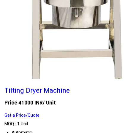
Tilting Dryer Machine
Price 41000 INR
/ Unit
Get a Price/Quote
MOQ :
1 Unit
Automatic