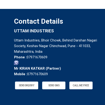
Contact Details
UTTAM INDUSTRIES
Uttam Industries, Bhoir Chowk, Behind Darshan Nagari
Society, Keshav Nagar Chinchwad, Pune - 411033,
Maharashtra, India
Phone :
07971670609
Mr KIRAN KATKAR
(
Partner
)
Mobile :
07971670609
SEND INQUIRY
SEND SMS
CALL ME FREE