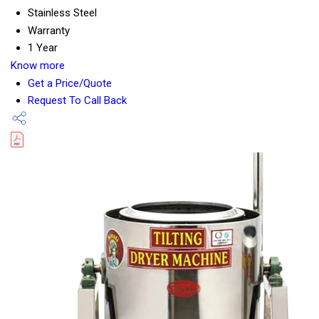
Stainless Steel
Warranty
1 Year
Know more
Get a Price/Quote
Request To Call Back