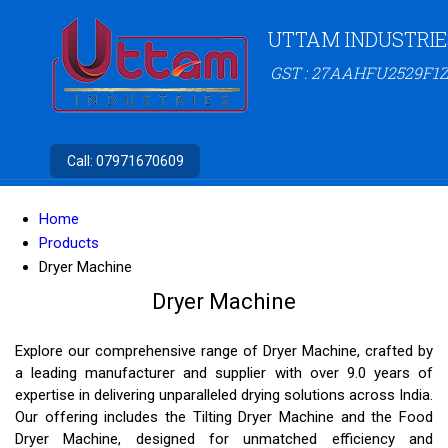
UTTAM INDUSTRIE
GST : 27AAHFU2529F1Z
Call:
07971670609
Home
Products
Dryer Machine
Dryer Machine
Explore our comprehensive range of Dryer Machine, crafted by
a leading manufacturer and supplier with over 9.0 years of
expertise in delivering unparalleled drying solutions across India.
Our offering includes the Tilting Dryer Machine and the Food
Dryer Machine, designed for unmatched efficiency and