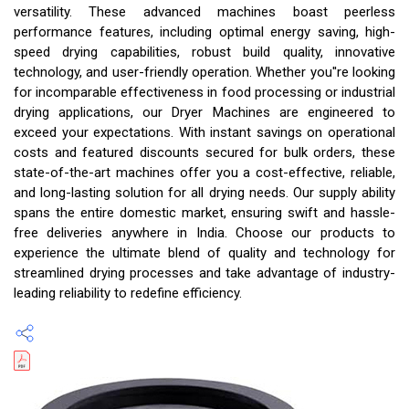
versatility. These advanced machines boast peerless
performance features, including optimal energy saving, high-
speed drying capabilities, robust build quality, innovative
technology, and user-friendly operation. Whether you''re looking
for incomparable effectiveness in food processing or industrial
drying applications, our Dryer Machines are engineered to
exceed your expectations. With instant savings on operational
costs and featured discounts secured for bulk orders, these
state-of-the-art machines offer you a cost-effective, reliable,
and long-lasting solution for all drying needs. Our supply ability
spans the entire domestic market, ensuring swift and hassle-
free deliveries anywhere in India. Choose our products to
experience the ultimate blend of quality and technology for
streamlined drying processes and take advantage of industry-
leading reliability to redefine efficiency.