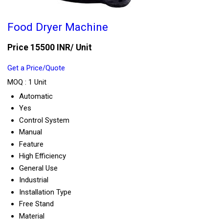
Food Dryer Machine
Price 15500 INR
/ Unit
Get a Price/Quote
MOQ :
1 Unit
Automatic
Yes
Control System
Manual
Feature
High Efficiency
General Use
Industrial
Installation Type
Free Stand
Material