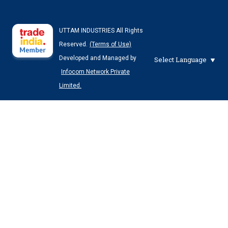
UTTAM INDUSTRIES All Rights
Reserved.
(Terms of Use)
Developed and Managed by
Select Language
Infocom Network Private
Limited.