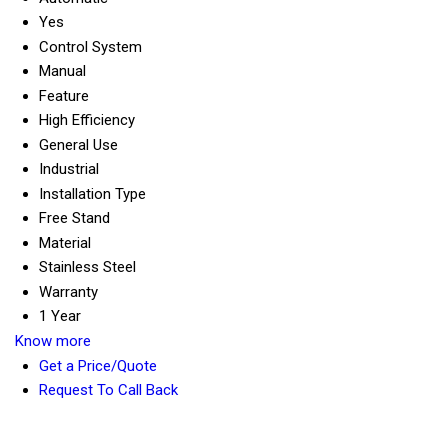
Yes
Control System
Manual
Feature
High Efficiency
General Use
Industrial
Installation Type
Free Stand
Material
Stainless Steel
Warranty
1 Year
Know more
Get a Price/Quote
Request To Call Back