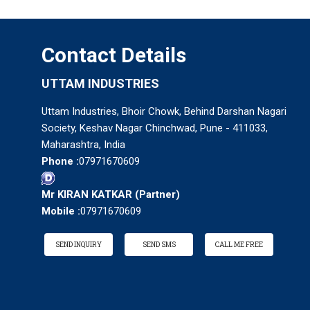
Contact Details
UTTAM INDUSTRIES
Uttam Industries, Bhoir Chowk, Behind Darshan Nagari
Society, Keshav Nagar Chinchwad, Pune - 411033,
Maharashtra, India
Phone :
07971670609
Mr KIRAN KATKAR
(
Partner
)
Mobile :
07971670609
SEND INQUIRY
SEND SMS
CALL ME FREE