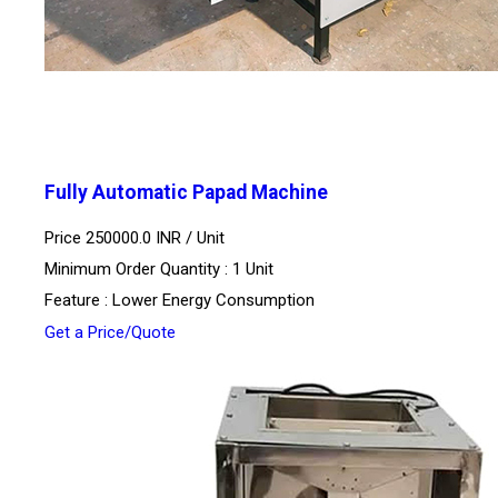
Fully Automatic Papad Machine
Price 250000.0 INR /
Unit
Minimum Order Quantity : 1 Unit
Feature : Lower Energy Consumption
Get a Price/Quote