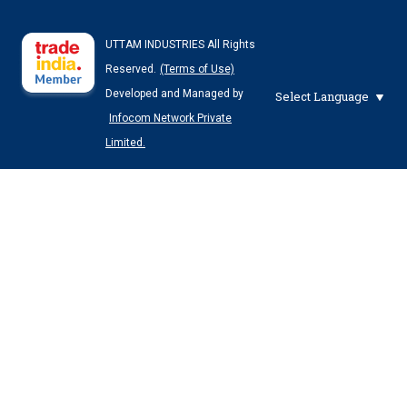
UTTAM INDUSTRIES All Rights
Reserved.
(Terms of Use)
Developed and Managed by
Select Language
Infocom Network Private
Limited.