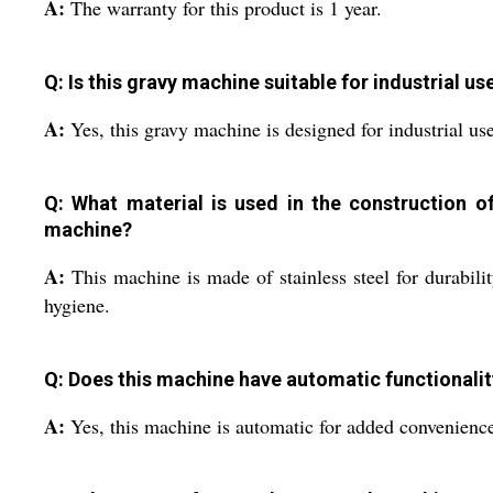
A:
The warranty for this product is 1 year.
Q: Is this gravy machine suitable for industrial us
A:
Yes, this gravy machine is designed for industrial use
Q: What material is used in the construction of
machine?
A:
This machine is made of stainless steel for durabili
hygiene.
Q: Does this machine have automatic functionalit
A:
Yes, this machine is automatic for added convenienc