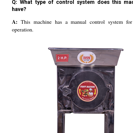
Q: What type of control system does this ma
have?
A:
This machine has a manual control system for
operation.