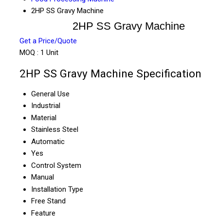
2HP SS Gravy Machine
2HP SS Gravy Machine
Get a Price/Quote
MOQ :
1 Unit
2HP SS Gravy Machine Specification
General Use
Industrial
Material
Stainless Steel
Automatic
Yes
Control System
Manual
Installation Type
Free Stand
Feature