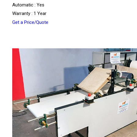
Automatic : Yes
Warranty : 1 Year
Get a Price/Quote