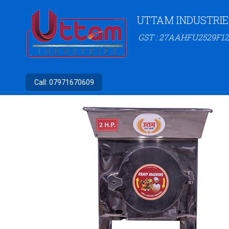
UTTAM INDUSTRIE
GST : 27AAHFU2529F1Z
Call:
07971670609