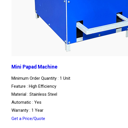
Mini Papad Machine
Minimum Order Quantity : 1 Unit
Feature : High Efficiency
Material : Stainless Steel
Automatic : Yes
Warranty : 1 Year
Get a Price/Quote