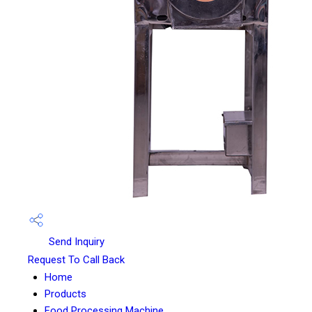
Send Inquiry
Request To Call Back
Home
Products
Food Processing Machine