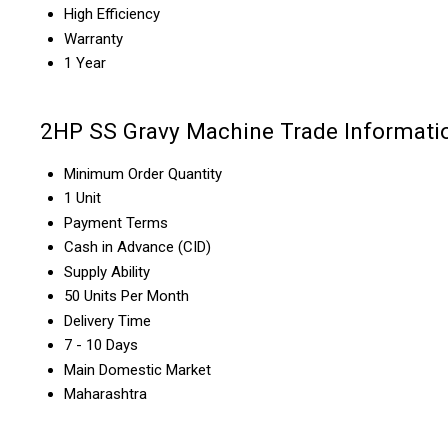
High Efficiency
Warranty
1 Year
2HP SS Gravy Machine Trade Informati
Minimum Order Quantity
1 Unit
Payment Terms
Cash in Advance (CID)
Supply Ability
50 Units Per Month
Delivery Time
7 - 10 Days
Main Domestic Market
Maharashtra