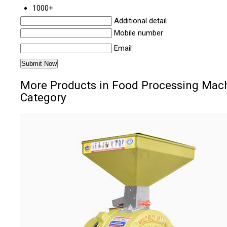
1000+
Additional detail
Mobile number
Email
More Products in Food Processing Mac
Category