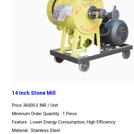
14 Inch Stone Mill
Price 36000.0 INR /
Unit
Minimum Order Quantity : 1 Piece
Feature : Lower Energy Consumption, High Efficiency
Material : Stainless Steel