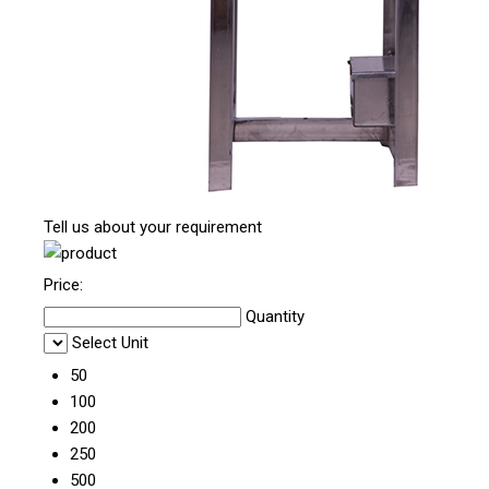
Tell us about your requirement
Price:
Quantity
Select Unit
50
100
200
250
500