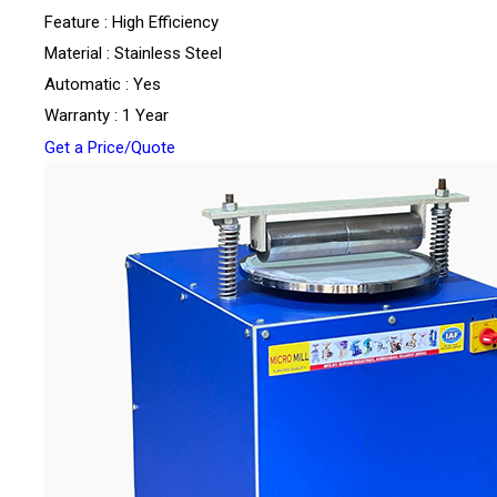
Feature : High Efficiency
Material : Stainless Steel
Automatic : Yes
Warranty : 1 Year
Get a Price/Quote