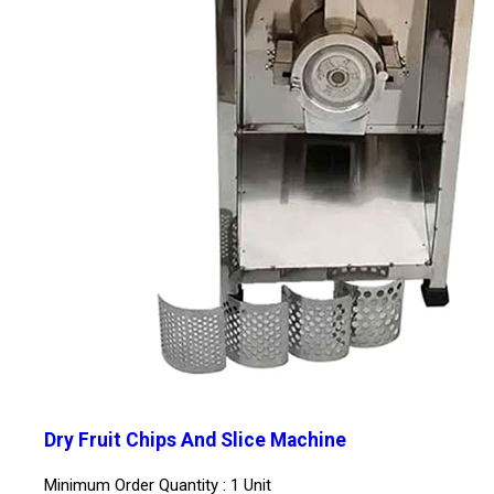
Dry Fruit Chips And Slice Machine
Minimum Order Quantity : 1 Unit