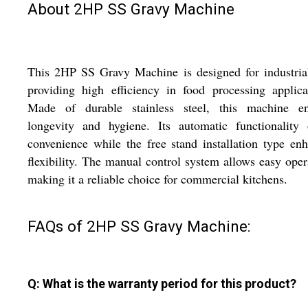
About 2HP SS Gravy Machine
This 2HP SS Gravy Machine is designed for industria
providing high efficiency in food processing applica
Made of durable stainless steel, this machine en
longevity and hygiene. Its automatic functionality 
convenience while the free stand installation type en
flexibility. The manual control system allows easy oper
making it a reliable choice for commercial kitchens.
FAQs of 2HP SS Gravy Machine:
Q: What is the warranty period for this product?