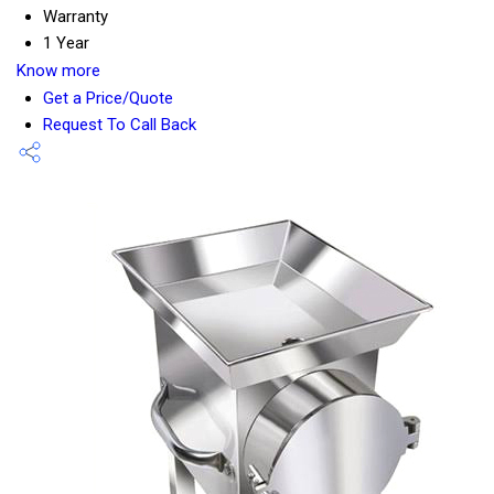
Warranty
1 Year
Know more
Get a Price/Quote
Request To Call Back