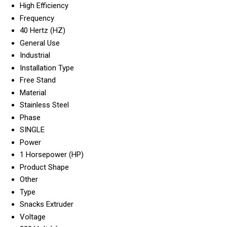
High Efficiency
Frequency
40 Hertz (HZ)
General Use
Industrial
Installation Type
Free Stand
Material
Stainless Steel
Phase
SINGLE
Power
1 Horsepower (HP)
Product Shape
Other
Type
Snacks Extruder
Voltage