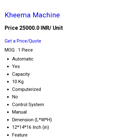
Kheema Machine
Price 25000.0 INR
/ Unit
Get a Price/Quote
MOQ :
1 Piece
Automatic
Yes
Capacity
10 Kg
Computerized
No
Control System
Manual
Dimension (L*W*H)
12*14*16 Inch (in)
Feature