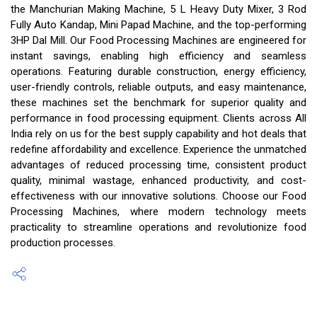
the Manchurian Making Machine, 5 L Heavy Duty Mixer, 3 Rod
Fully Auto Kandap, Mini Papad Machine, and the top-performing
3HP Dal Mill. Our Food Processing Machines are engineered for
instant savings, enabling high efficiency and seamless
operations. Featuring durable construction, energy efficiency,
user-friendly controls, reliable outputs, and easy maintenance,
these machines set the benchmark for superior quality and
performance in food processing equipment. Clients across All
India rely on us for the best supply capability and hot deals that
redefine affordability and excellence. Experience the unmatched
advantages of reduced processing time, consistent product
quality, minimal wastage, enhanced productivity, and cost-
effectiveness with our innovative solutions. Choose our Food
Processing Machines, where modern technology meets
practicality to streamline operations and revolutionize food
production processes.