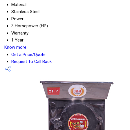
Material
Stainless Steel
Power
3 Horsepower (HP)
Warranty
1 Year
Know more
Get a Price/Quote
Request To Call Back