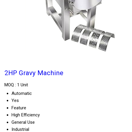
2HP Gravy Machine
MOQ :
1 Unit
Automatic
Yes
Feature
High Efficiency
General Use
Industrial