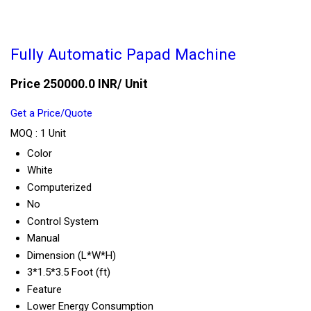
Fully Automatic Papad Machine
Price 250000.0 INR
/ Unit
Get a Price/Quote
MOQ :
1 Unit
Color
White
Computerized
No
Control System
Manual
Dimension (L*W*H)
3*1.5*3.5 Foot (ft)
Feature
Lower Energy Consumption