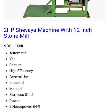
2HP Shevaya Machine With 12 Inch
Stone Mill
MOQ :
1 Unit
Automatic
Yes
Feature
High Efficiency
General Use
Industrial
Material
Stainless Steel
Power
2 Horsepower (HP)