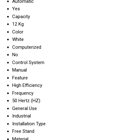
Automatic
Yes
Capacity
12 Kg
Color
White
Computerized
No
Control System
Manual
Feature
High Efficiency
Frequency
50 Hertz (HZ)
General Use
Industrial
Installation Type
Free Stand
Material