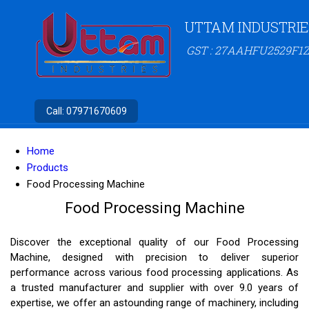
UTTAM INDUSTRIE
GST : 27AAHFU2529F1Z
Call:
07971670609
Home
Products
Food Processing Machine
Food Processing Machine
Discover the exceptional quality of our Food Processing
Machine, designed with precision to deliver superior
performance across various food processing applications. As
a trusted manufacturer and supplier with over 9.0 years of
expertise, we offer an astounding range of machinery, including