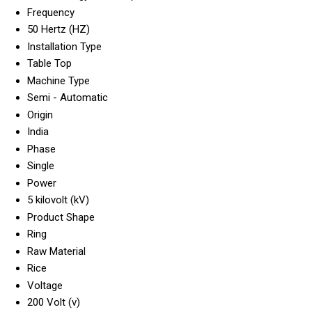
Frequency
50 Hertz (HZ)
Installation Type
Table Top
Machine Type
Semi - Automatic
Origin
India
Phase
Single
Power
5 kilovolt (kV)
Product Shape
Ring
Raw Material
Rice
Voltage
200 Volt (v)