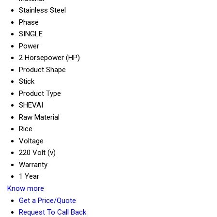
Stainless Steel
Phase
SINGLE
Power
2 Horsepower (HP)
Product Shape
Stick
Product Type
SHEVAI
Raw Material
Rice
Voltage
220 Volt (v)
Warranty
1 Year
Know more
Get a Price/Quote
Request To Call Back