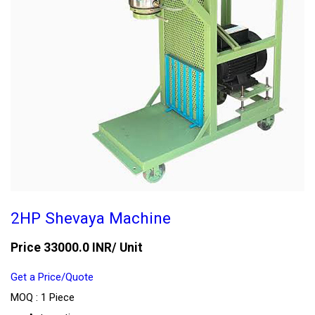
2HP Shevaya Machine
Price 33000.0 INR
/ Unit
Get a Price/Quote
MOQ :
1 Piece