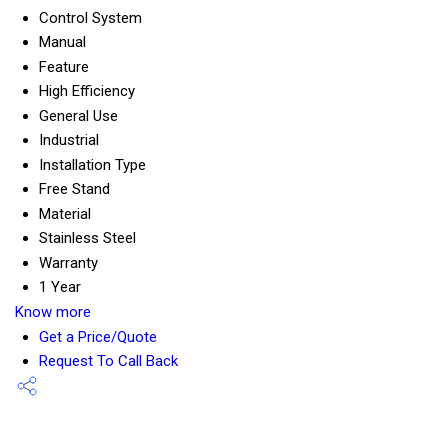
Control System
Manual
Feature
High Efficiency
General Use
Industrial
Installation Type
Free Stand
Material
Stainless Steel
Warranty
1 Year
Know more
Get a Price/Quote
Request To Call Back