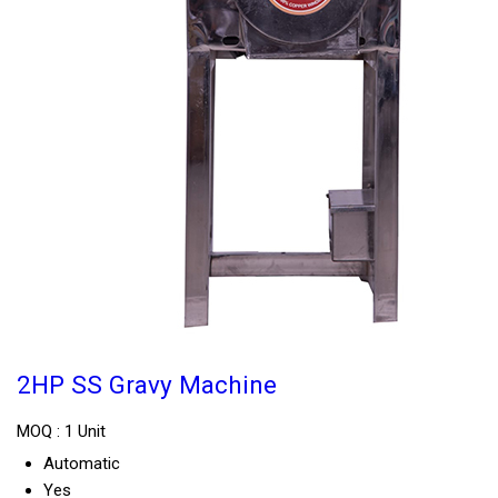
2HP SS Gravy Machine
MOQ :
1 Unit
Automatic
Yes