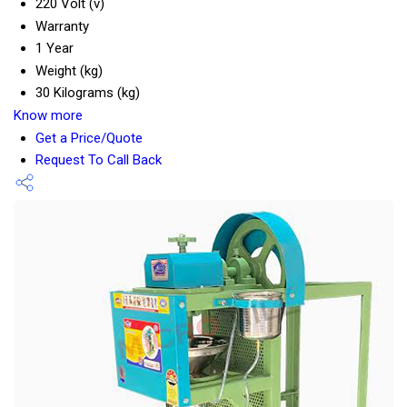
220 Volt (v)
Warranty
1 Year
Weight (kg)
30 Kilograms (kg)
Know more
Get a Price/Quote
Request To Call Back