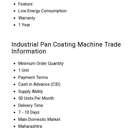
Feature
Low Energy Consumption
Warranty
1 Year
Industrial Pan Coating Machine Trade
Information
Minimum Order Quantity
1 Unit
Payment Terms
Cash in Advance (CID)
Supply Ability
50 Units Per Month
Delivery Time
7 - 10 Days
Main Domestic Market
Maharashtra