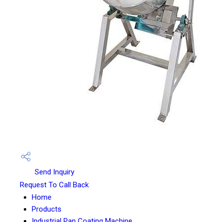
Send Inquiry
Request To Call Back
Home
Products
Industrial Pan Coating Machine