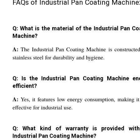
FAQs of Industrial Pan Coating Machine
Q: What is the material of the Industrial Pan Co
Machine?
A:
The Industrial Pan Coating Machine is constructe
stainless steel for durability and hygiene.
Q: Is the Industrial Pan Coating Machine en
efficient?
A:
Yes, it features low energy consumption, making it
effective for industrial use.
Q: What kind of warranty is provided wit
Industrial Pan Coating Machine?