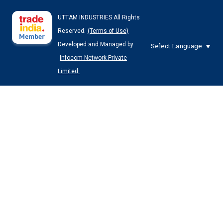
UTTAM INDUSTRIES All Rights
Reserved.
(Terms of Use)
Developed and Managed by
Select Language
Infocom Network Private
Limited.