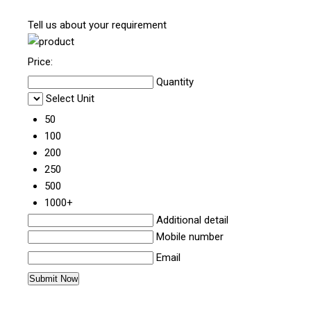
Tell us about your requirement
Price:
Quantity
Select Unit
50
100
200
250
500
1000+
Additional detail
Mobile number
Email