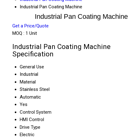
Industrial Pan Coating Machine
Industrial Pan Coating Machine
Get a Price/Quote
MOQ :
1 Unit
Industrial Pan Coating Machine
Specification
General Use
Industrial
Material
Stainless Steel
Automatic
Yes
Control System
HMI Control
Drive Type
Electric