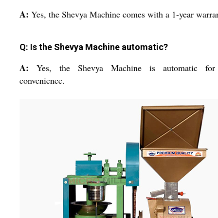
A:
Yes, the Shevya Machine comes with a 1-year warran
Q: Is the Shevya Machine automatic?
A:
Yes, the Shevya Machine is automatic for
convenience.