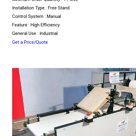
Installation Type : Free Stand
Control System : Manual
Feature : High Efficiency
General Use : Industrial
Get a Price/Quote