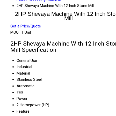
2HP Shevaya Machine With 12 Inch Stone Mill
2HP Shevaya Machine With 12 Inch St
Mill
Get a Price/Quote
MOQ :
1 Unit
2HP Shevaya Machine With 12 Inch Sto
Mill Specification
General Use
Industrial
Material
Stainless Steel
Automatic
Yes
Power
2 Horsepower (HP)
Feature