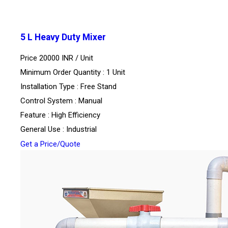
5 L Heavy Duty Mixer
Price 20000 INR /
Unit
Minimum Order Quantity : 1 Unit
Installation Type : Free Stand
Control System : Manual
Feature : High Efficiency
General Use : Industrial
Get a Price/Quote