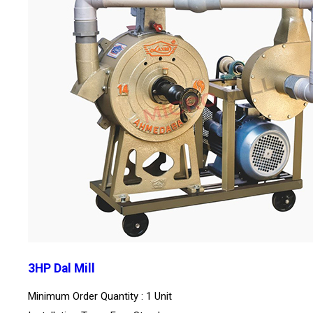
3HP Dal Mill
Minimum Order Quantity : 1 Unit