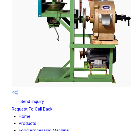
Send Inquiry
Request To Call Back
Home
Products
Food Processing Machine