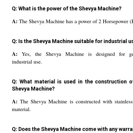
Q: What is the power of the Shevya Machine?
A:
The Shevya Machine has a power of 2 Horsepower (
Q: Is the Shevya Machine suitable for industrial u
A:
Yes, the Shevya Machine is designed for ge
industrial use.
Q: What material is used in the construction o
Shevya Machine?
A:
The Shevya Machine is constructed with stainless
material.
Q: Does the Shevya Machine come with any warra