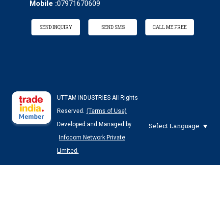
Mobile :
07971670609
SEND INQUIRY
SEND SMS
CALL ME FREE
UTTAM INDUSTRIES All Rights
Reserved.
(Terms of Use)
Developed and Managed by
Select Language
Infocom Network Private
Limited.