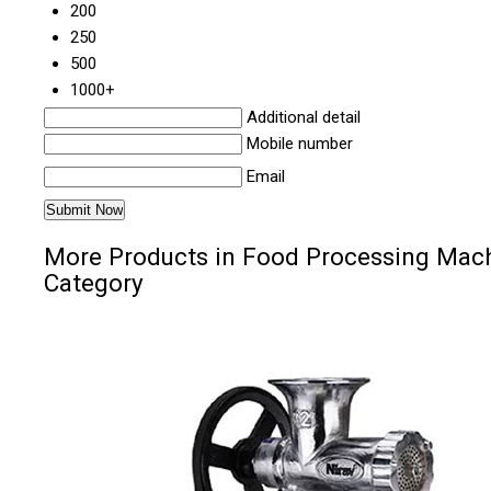
200
250
500
1000+
Additional detail
Mobile number
Email
More Products in Food Processing Mac
Category