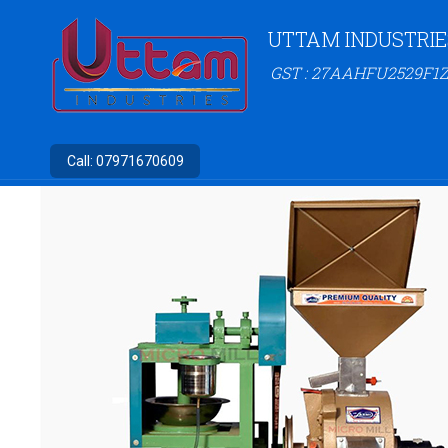
UTTAM INDUSTRIE
GST : 27AAHFU2529F1Z
Call:
07971670609