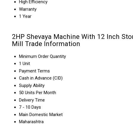
High Efficiency
Warranty
1 Year
2HP Shevaya Machine With 12 Inch Sto
Mill Trade Information
Minimum Order Quantity
1 Unit
Payment Terms
Cash in Advance (CID)
Supply Ability
50 Units Per Month
Delivery Time
7 - 10 Days
Main Domestic Market
Maharashtra