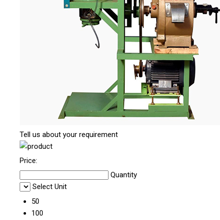
Tell us about your requirement
Price:
Quantity
Select Unit
50
100