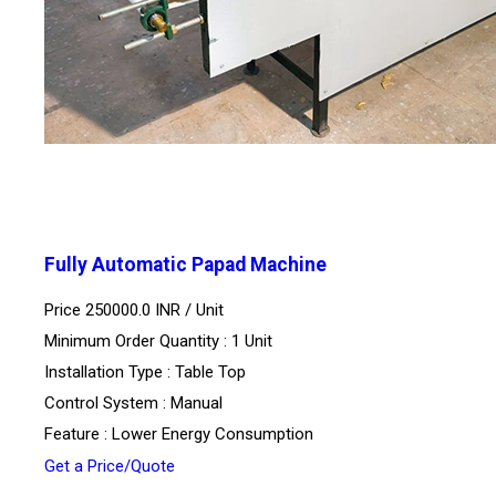
Fully Automatic Papad Machine
Price 250000.0 INR /
Unit
Minimum Order Quantity : 1 Unit
Installation Type : Table Top
Control System : Manual
Feature : Lower Energy Consumption
Get a Price/Quote