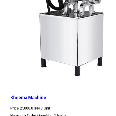
Kheema Machine
Price 25000.0 INR /
Unit
Minimum Order Quantity : 1 Piece