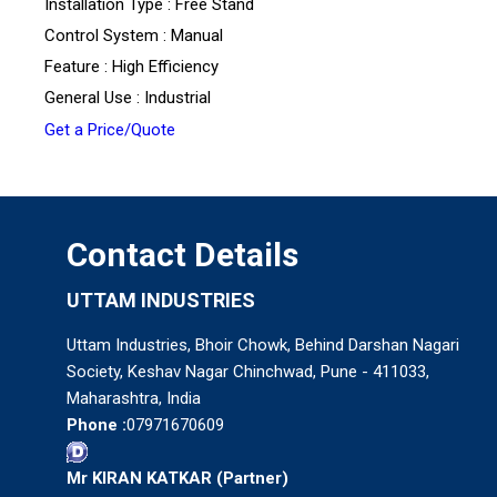
Installation Type : Free Stand
Control System : Manual
Feature : High Efficiency
General Use : Industrial
Get a Price/Quote
Contact Details
UTTAM INDUSTRIES
Uttam Industries, Bhoir Chowk, Behind Darshan Nagari
Society, Keshav Nagar Chinchwad, Pune - 411033,
Maharashtra, India
Phone :
07971670609
Mr KIRAN KATKAR
(
Partner
)