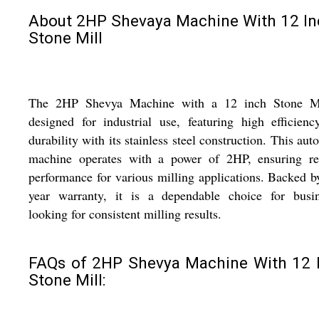
About 2HP Shevaya Machine With 12 In
Stone Mill
The 2HP Shevya Machine with a 12 inch Stone Mi
designed for industrial use, featuring high efficien
durability with its stainless steel construction. This aut
machine operates with a power of 2HP, ensuring rel
performance for various milling applications. Backed b
year warranty, it is a dependable choice for busin
looking for consistent milling results.
FAQs of 2HP Shevya Machine With 12 
Stone Mill: